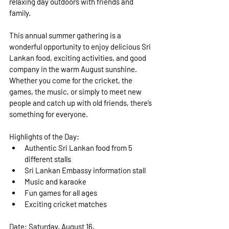
relaxing day outdoors with friends and 
family.
This annual summer gathering is a 
wonderful opportunity to enjoy delicious Sri 
Lankan food, exciting activities, and good 
company in the warm August sunshine. 
Whether you come for the cricket, the 
games, the music, or simply to meet new 
people and catch up with old friends, there’s 
something for everyone.
Highlights of the Day:
Authentic Sri Lankan food from 5 
different stalls
Sri Lankan Embassy information stall
Music and karaoke
Fun games for all ages
Exciting cricket matches
Date:
 Saturday, August 16, 