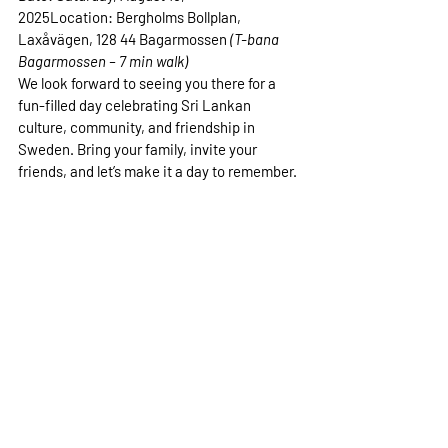
2025
Location:
 Bergholms Bollplan, 
Laxåvägen, 128 44 Bagarmossen 
(T-bana 
Bagarmossen – 7 min walk)
We look forward to seeing you there for a 
fun-filled day celebrating Sri Lankan 
culture, community, and friendship in 
Sweden. Bring your family, invite your 
friends, and let’s make it a day to remember.