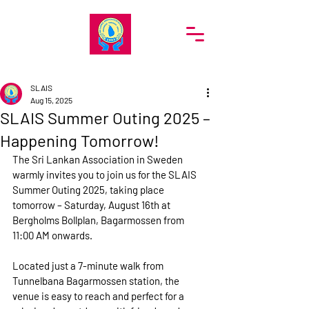
SRI LANKA ASSOCIATION IN SWEDEN
SLAIS
Aug 15, 2025
SLAIS Summer Outing 2025 –
Happening Tomorrow!
The Sri Lankan Association in Sweden 
warmly invites you to join us for the 
SLAIS 
Summer Outing 2025
, taking place 
tomorrow – Saturday, August 16th
 at 
Bergholms Bollplan, Bagarmossen
 from 
11:00 AM
 onwards.
Located just a 
7-minute walk from 
Tunnelbana Bagarmossen station
, the 
venue is easy to reach and perfect for a 